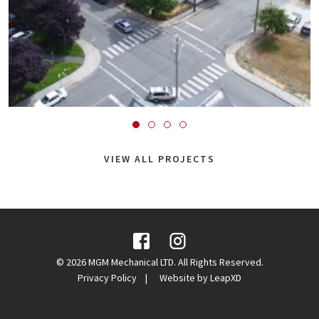
VIEW ALL PROJECTS
Facebook
Instagram
© 2026 MGM Mechanical LTD. All Rights Reserved.
Privacy Policy
Website by LeapXD