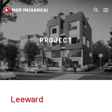
search
MGM
Search
Mechanical
PROJECT
Leeward