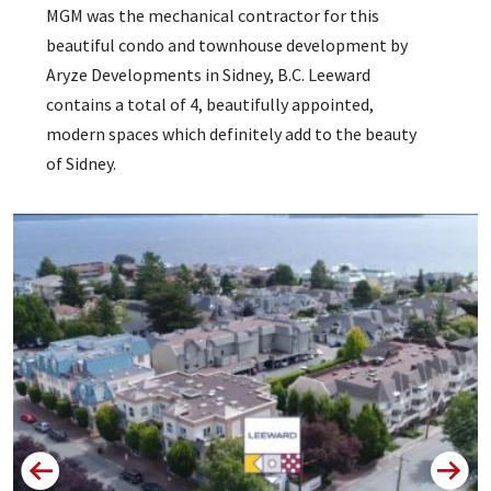
MGM was the mechanical contractor for this
beautiful condo and townhouse development by
Aryze Developments in Sidney, B.C. Leeward
contains a total of 4, beautifully appointed,
modern spaces which definitely add to the beauty
of Sidney.