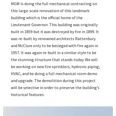
MGM Is doing the full mechanical contracting on
this large-scale renovation of this landmark
building which is the official home of the
Lieutenant Governor. This building was originally
built in 1859 but it was destroyed by fire in 1899. It
was re-built by renowned architects Rattenbury
and McClure only to be besieged with fire again in
1957. It was again re-built in a similar style to be
the stunning structure that stands today. We will
be working on new fire sprinklers, hydronic piping,
HVAC, and be doing a full mechanical room demo
and upgrade. The demolition during this project
will be selective in order to preserve the building’s
historical features.