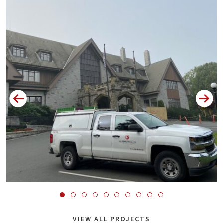
VIEW ALL PROJECTS