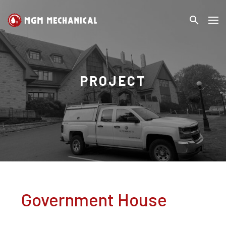
search
MGM
Search
Mechanical
PROJECT
Government House